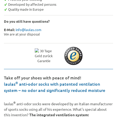
Developed by affected persons
Quality made in Europe
Do you still have questions?
E-Mail:
info@laulas.com
We are at your disposal
Take off your shoes with peace of mind!
®
laulas
anti-odor socks with patented ventilation
system – no odor and significantly reduced moisture
®
laulas
anti-odor socks were developed by an Italian manufacturer
of sports socks using all of his experience. What's special about
this invention?
The integrated ventilation system: