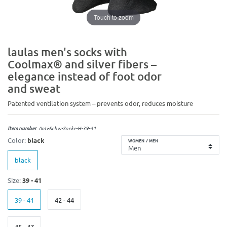
Touch to zoom
laulas men's socks with
Coolmax® and silver fibers –
elegance instead of foot odor
and sweat
Patented ventilation system – prevents odor, reduces moisture
Item number
Anti-Schw-Socke-H-39-41
Color:
black
WOMEN / MEN
black
Size:
39 - 41
39 - 41
42 - 44
45 - 47