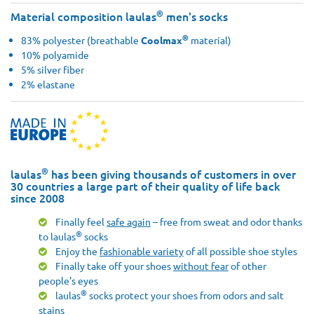
®
Material composition laulas
men's socks
®
83% polyester (breathable
Coolmax
material)
10% polyamide
5% silver fiber
2% elastane
®
laulas
has been giving thousands of customers in over
30 countries a large part of their quality of life back
since 2008
Finally feel
safe again
– free from sweat and odor thanks
®
to laulas
socks
Enjoy the
fashionable variety
of all possible shoe styles
Finally take off your shoes
without fear
of other
people's eyes
®
laulas
socks protect your shoes from odors and salt
stains