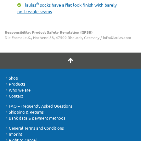
®
laulas
socks have a flat look finish with
barely
noticeable seams
Responsibility: Product Safety Regulation (GPSR)
Die Formel e.K., Hochend 88, 47509 Rheurdt, Germany / info@laulas.com
Shop
Products
Who we are
Contact
FAQ – Frequently Asked Questions
Shipping & Returns
Bank data & payment methods
General Terms and Conditions
Imprint
Right to Cancel