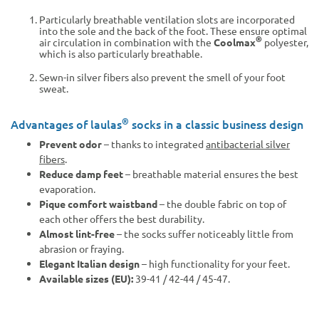
Particularly breathable ventilation slots are incorporated
into the sole and the back of the foot. These ensure optimal
®
air circulation in combination with the
Coolmax
polyester,
which is also particularly breathable.
Sewn-in silver fibers also prevent the smell of your foot
sweat.
®
Advantages of laulas
socks in a classic business design
Prevent odor
– thanks to integrated
antibacterial silver
fibers
.
Reduce damp feet
– breathable material ensures the best
evaporation.
Pique comfort waistband
– the double fabric on top of
each other offers the best durability.
Almost lint-free
– the socks suffer noticeably little from
abrasion or fraying.
Elegant Italian design
– high functionality for your feet.
Available sizes (EU):
39-41 / 42-44 / 45-47.