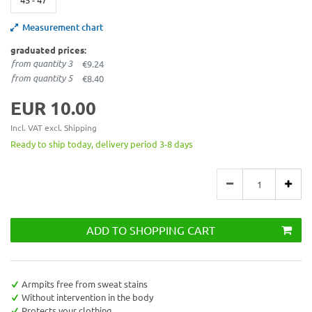
Measurement chart
graduated prices:
from quantity 3
€9.24
from quantity 5
€8.40
EUR 10.00
Incl. VAT excl.
Shipping
Ready to ship today, delivery period 3-8 days
ADD TO SHOPPING CART
Armpits free from sweat stains
Without intervention in the body
Protects your clothing