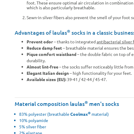
foot. These ensure optimal air circulation in combinatio
which is also particularly breathable.
Sewn-in silver fibers also prevent the smell of your foot 
®
Advantages of laulas
socks in a classic busines
Prevent odor
– thanks to integrated
antibacterial silver 
Reduce damp feet
– breathable material ensures the bes
Pique comfort waistband
– the double fabric on top of e
durability.
Almost lint-free
– the socks suffer noticeably little from 
Elegant Italian design
– high functionality for your feet.
Available sizes (EU):
39-41 / 42-44 / 45-47.
®
Material composition laulas
men's socks
®
83% polyester (breathable
Coolmax
material)
10% polyamide
5% silver fiber
2% elastane