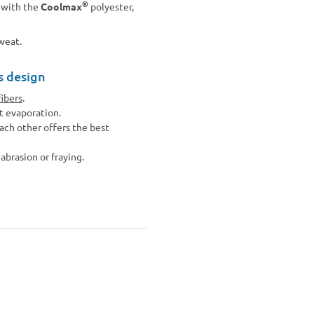
®
n with the
Coolmax
polyester,
sweat.
s design
fibers
.
t evaporation.
ach other offers the best
abrasion or fraying.