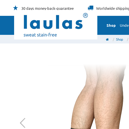
30 days
money-back-guarantee
Worldwide
shippin
Shop
Unde
Shop