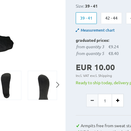
Size:
39 - 41
39 - 41
42 - 44
Measurement chart
graduated prices:
from quantity 3
€9.24
from quantity 5
€8.40
EUR 10.00
Incl. VAT excl.
Shipping
Ready to ship today, delivery 
Armpits free from sweat st