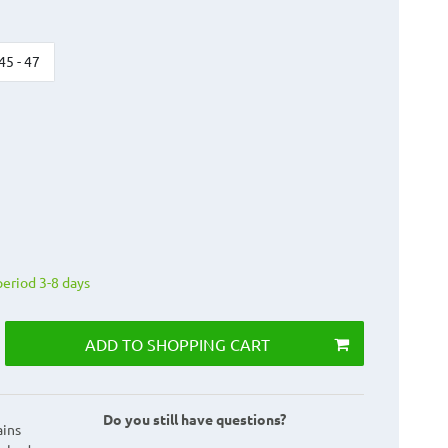
45 - 47
period 3-8 days
ADD TO SHOPPING CART
Do you still have questions?
ains