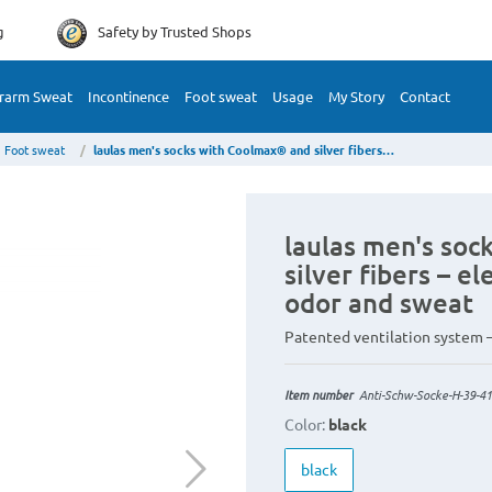
g
Safety by
Trusted Shops
rarm Sweat
Incontinence
Foot sweat
Usage
My Story
Contact
Foot sweat
laulas men's socks with Coolmax® and silver fibers – elegance instead of foot odor and sweat
laulas men's so
silver fibers – e
odor and sweat
Patented ventilation system –
Item number
Anti-Schw-Socke-H-39-41
Color:
black
black