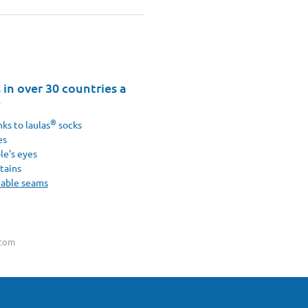
in over 30 countries a
8
®
ks to laulas
socks
es
le's eyes
tains
eable seams
.com