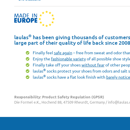
®
laulas
has been giving thousands of customers 
large part of their quality of life back since 200
Finally feel
safe again
– free from sweat and odor than
Enjoy the
fashionable variety
of all possible shoe styl
Finally take off your shoes
without fear
of other peop
®
laulas
socks protect your shoes from odors and salt s
®
laulas
socks have a flat look finish with
barely notic
Responsibility: Product Safety Regulation (GPSR)
Die Formel e.K., Hochend 88, 47509 Rheurdt, Germany / info@laulas