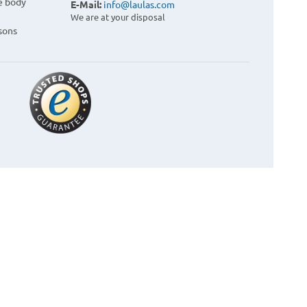
e body
E-Mail:
info@laulas.com
We are at your disposal
sons