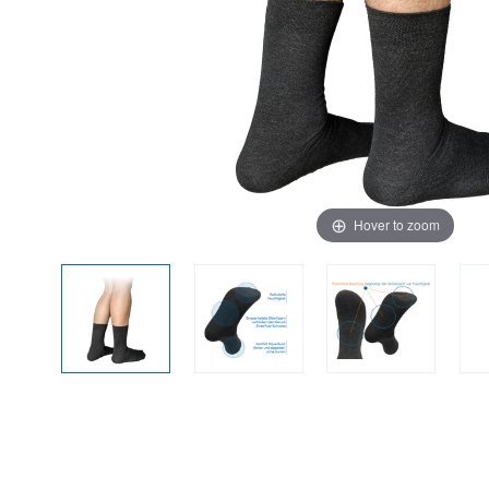
Hover to zoom