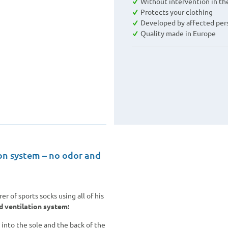
Without intervention in th
Protects your clothing
Developed by affected per
Quality made in Europe
on system – no odor and
 of sports socks using all of his
d ventilation system:
 into the sole and the back of the