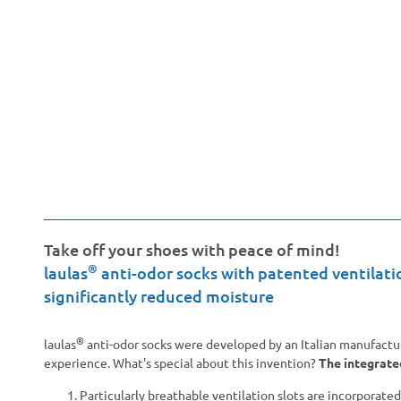
Take off your shoes with peace of mind!
®
laulas
anti-odor socks with patented ventilati
significantly reduced moisture
®
laulas
anti-odor socks were developed by an Italian manufacturer
experience. What's special about this invention?
The integrate
Particularly breathable ventilation slots are incorporated