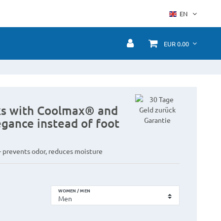
EN
EUR 0.00
cks with Coolmax® and
legance instead of foot
 prevents odor, reduces moisture
WOMEN / MEN