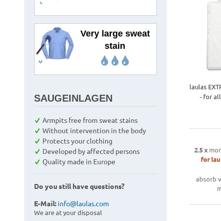
Very large sweat
stain
laulas EXT
- for a
SAUGEINLAGEN
Armpits free from sweat stains
Without intervention in the body
Protects your clothing
2.5 x
mor
Developed by affected persons
for lau
Quality made in Europe
absorb v
Do you still have questions?
m
E-Mail:
info@laulas.com
We are at your disposal