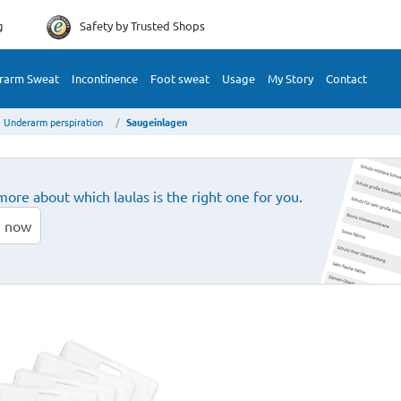
g
Safety by
Trusted Shops
rarm Sweat
Incontinence
Foot sweat
Usage
My Story
Contact
Underarm perspiration
Saugeinlagen
more about which laulas is the right one for you.
 now