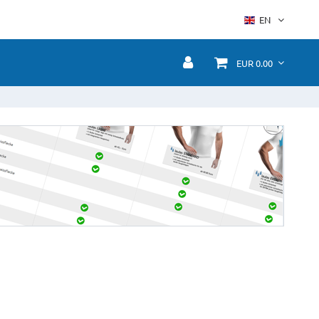
EN
EUR 0.00