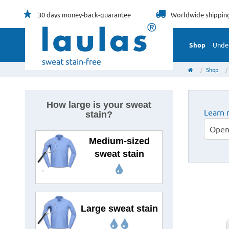
30 days
money-back-guarantee
Worldwide
shippin
Shop
Unde
Shop
How large is your sweat
Learn 
stain?
Open
Medium-sized
sweat stain
Large sweat stain