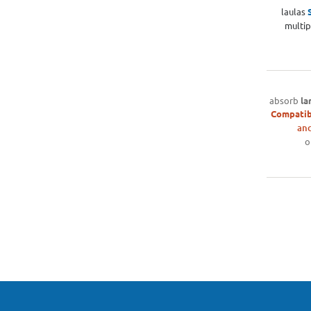
laulas
multip
absorb
la
Compatib
and
o