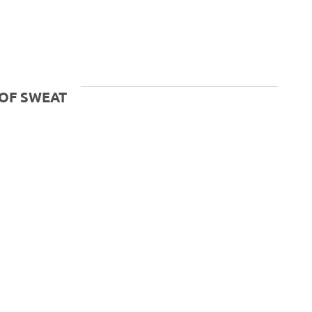
OF SWEAT