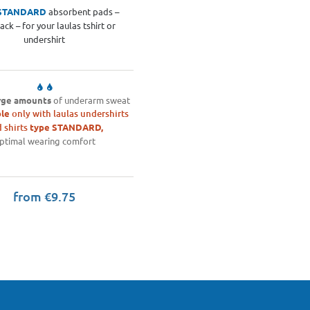
STANDARD
absorbent pads –
ack – for your laulas tshirt or
undershirt
rge amounts
of underarm sweat
le
only with laulas undershirts
 shirts
type STANDARD,
ptimal wearing comfort
from €9.75