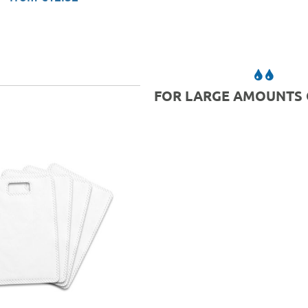
FOR LARGE AMOUNTS 