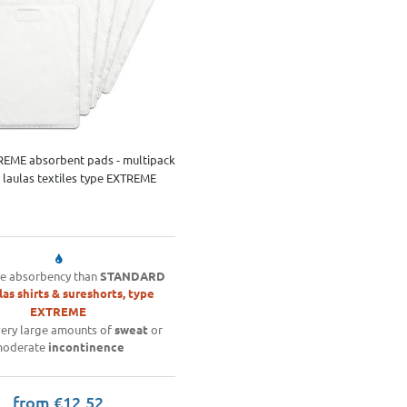
REME absorbent pads - multipack
ll laulas textiles type EXTREME
e absorbency than
STANDARD
las shirts & sureshorts, type
EXTREME
ery large amounts of
sweat
or
oderate
incontinence
from €12.52