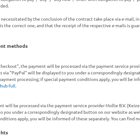
uded.
s necessitated by the conclusion of the contract take place via e-mail, 
s the correct one, and that the receipt of the respective e-mails is guar
ent methods
heckout", the payment will be processed via the payment service provider
via "PayPal" will be displayed to you under a correspondingly designat
payment processing; if special payment conditions apply, you will be in
hub-full
.
nt will be processed via the payment service provider Mollie B.V. (Keiz
o you under a correspondingly designated button on our website as well
ditions apply, you will be informed of these separately. You can find 
ghts