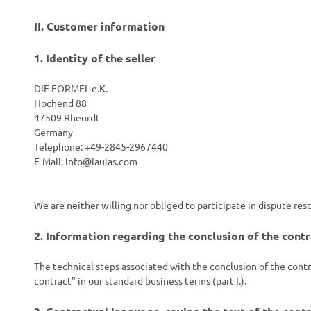
II. Customer information
1.
Identity of the seller
DIE FORMEL e.K.
Hochend 88
47509 Rheurdt
Germany
Telephone: +49-2845-2967440
E-Mail:
info@laulas.com
We are neither willing nor obliged to participate in dispute re
2.
Information regarding the conclusion of the contr
The technical steps associated with the conclusion of the contr
contract" in our standard business terms (part I.).