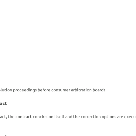
solution proceedings before consumer arbitration boards.
act
act, the contract conclusion itself and the correction options are exec