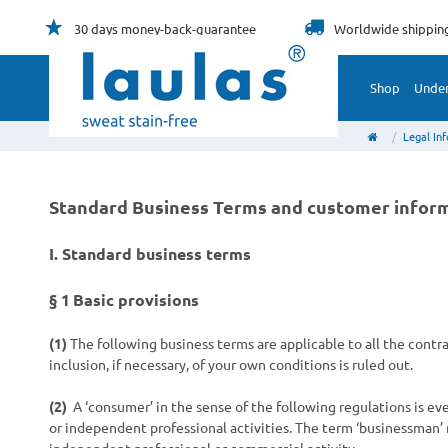
30 days
money-back-guarantee
Worldwide
shippin
Shop
Unde
Legal In
Standard Business Terms and customer infor
I. Standard business terms
§ 1
Basic provisions
(1)
The following business terms are applicable to all the cont
inclusion, if necessary, of your own conditions is ruled out.
(2)
A ‘consumer’ in the sense of the following regulations is e
or independent professional activities. The term ‘businessman’ r