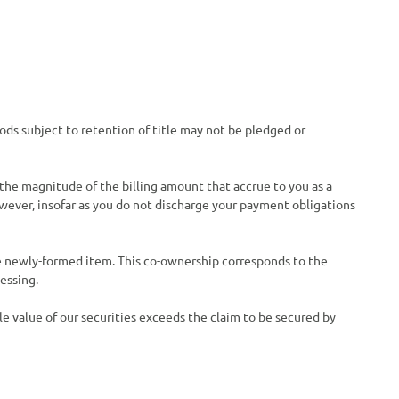
oods subject to retention of title may not be pledged or
 the magnitude of the billing amount that accrue to you as a
owever, insofar as you do not discharge your payment obligations
he newly-formed item. This co-ownership corresponds to the
essing.
ble value of our securities exceeds the claim to be secured by