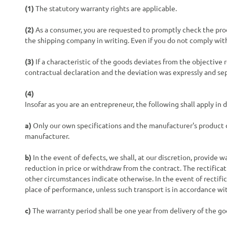
(1)
The statutory warranty rights are applicable.
(2)
As a consumer, you are requested to promptly check the prod
the shipping company in writing. Even if you do not comply with 
(3)
If a characteristic of the goods deviates from the objectiv
contractual declaration and the deviation was expressly and se
(4)
Insofar as you are an entrepreneur, the following shall apply in
a)
Only our own specifications and the manufacturer's product d
manufacturer.
b)
In the event of defects, we shall, at our discretion, provide w
reduction in price or withdraw from the contract. The rectifica
other circumstances indicate otherwise. In the event of rectific
place of performance, unless such transport is in accordance wi
c)
The warranty period shall be one year from delivery of the go