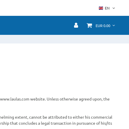
EN
EUR 0.00
he www.laulas.com website. Unless otherwise agreed upon, the
whelming extent, cannot be attributed to either his commercial
rship that concludes a legal transaction in pursuance of his/its