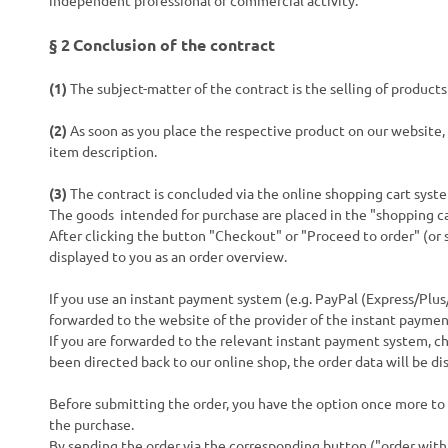
independent professional or commercial activity.
§ 2
Conclusion of the contract
(1)
The subject-matter of the contract is the selling of product
(2)
As soon as you place the respective product on our website, 
item description.
(3)
The contract is concluded via the online shopping cart syste
The goods
intended for purchase are placed in the "shopping ca
After clicking the button "Checkout" or "Proceed to order" (or s
displayed to you as an order overview.
If you use an instant payment system (e.g.
PayPal (Express/Plus
forwarded to the website of the provider of the instant paymen
If you are forwarded to the relevant instant payment system, ch
been directed back to our online shop, the order data will be di
Before submitting the order, you have the option once more to
the purchase.
By sending the order via the corresponding button ("order with o