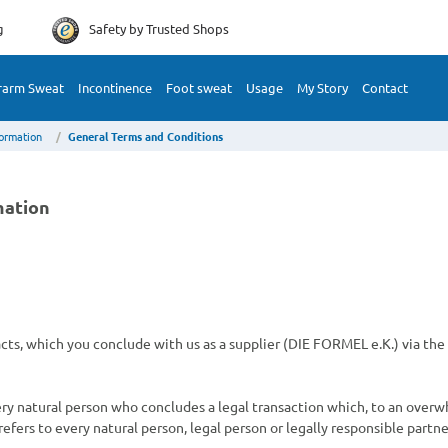
g
Safety by
Trusted Shops
rarm Sweat
Incontinence
Foot sweat
Usage
My Story
Contact
formation
General Terms and Conditions
mation
racts, which you conclude with us as a supplier (DIE FORMEL e.K.) via t
very natural person who concludes a legal transaction which, to an over
efers to every natural person, legal person or legally responsible partne