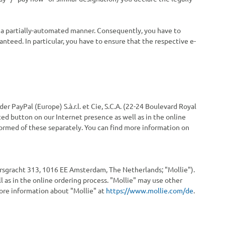
in a partially-automated manner. Consequently, you have to
anteed. In particular, you have to ensure that the respective e-
 PayPal (Europe) S.à.r.l. et Cie, S.C.A. (22-24 Boulevard Royal
ed button on our Internet presence as well as in the online
formed of these separately. You can find more information on
ersgracht 313, 1016 EE Amsterdam, The Netherlands; "Mollie").
 as in the online ordering process. "Mollie" may use other
more information about "Mollie" at
https://www.mollie.com/de
.