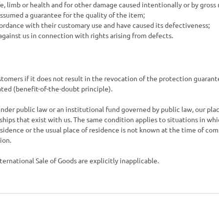
ife, limb or health and for other damage caused intentionally or by gross
assumed a guarantee for the quality of the item;
ccordance with their customary use and have caused its defectiveness;
 against us in connection with rights arising from defects.
stomers if it does not result in the revocation of the protection guaran
ted (benefit-of-the-doubt principle).
nder public law or an institutional fund governed by public law, our place
nships that exist with us. The same condition applies to situations in whi
residence or the usual place of residence is not known at the time of 
ion.
ernational Sale of Goods are explicitly inapplicable.