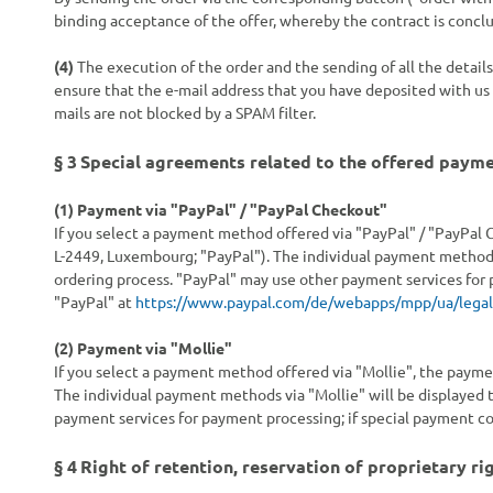
binding acceptance of the offer, whereby the contract is concl
(4)
The execution of the order and the sending of all the detail
ensure that the e-mail address that you have deposited with us i
mails are not blocked by a SPAM filter.
§ 3
Special agreements related to the offered paym
(1)
Payment via "PayPal" / "PayPal Checkout"
If you select a payment method offered via "PayPal" / "PayPal C
L-2449, Luxembourg; "PayPal"). The individual payment methods 
ordering process. "PayPal" may use other payment services for 
"PayPal" at
https://www.paypal.com/de/webapps/mpp/ua/legal
(2)
Payment via "Mollie"
If you select a payment method offered via "Mollie", the payme
The individual payment methods via "Mollie" will be displayed t
payment services for payment processing; if special payment con
§ 4
Right of retention
, reservation of proprietary ri