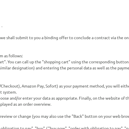
s
.
we shall submit to you a binding offer to conclude a contract via the o
m as follows:
rt". You can call up the "shopping cart" using the corresponding button
imilar designation) and entering the personal data as well as the paymen
/Checkout), Amazon Pay, Sofort
) as your payment method, you will eith
t system.
oose and/or enter your data as appropriate. Finally, on the website of t
splayed as an order overview.
 review or change (you may also use the "Back" button on your web brow
bligation to pay", "buy" / "buy now", "order with obligation to pay", "pa