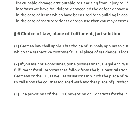
- for culpable damage attributable to us arising from injury to l
- insofar as we have fraudulently concealed the defect or have 
- in the case of items which have been used for a building in a
- in the case of statutory rights of recourse that you may assert
§ 6
Choice of law, place of fulfilment, jurisdiction
(1)
German law shall apply. This choice of law only applies to cu
which the respective customer’s usual place of residence is loca
(2)
If you are not a consumer, but a businessman, a legal entity u
fulfilment for all services that follow from the business relatio
Germany or the EU, as well as situations in which the place of 
to call upon the court associated with another place of jurisdict
(3)
The provisions of the UN Convention on Contracts for the Int