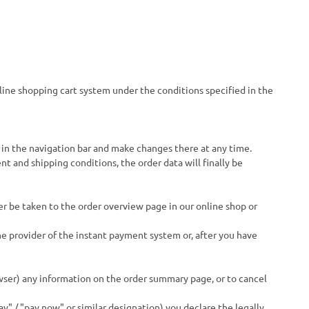
nline shopping cart system under the conditions specified in the
 in the navigation bar and make changes there at any time.
t and shipping conditions, the order data will finally be
er be taken to the order overview page in our online shop or
he provider of the instant payment system or, after you have
ser) any information on the order summary page, or to cancel
y" / "pay now" or similar designation) you declare the legally