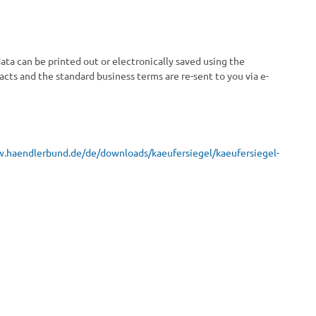
ata can be printed out or electronically saved using the
racts and the standard business terms are re-sent to you via e-
w.haendlerbund.de/
de/downloads/kaeufersiegel/
kaeufersiegel-