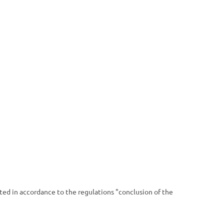
uted in accordance to the regulations "conclusion of the