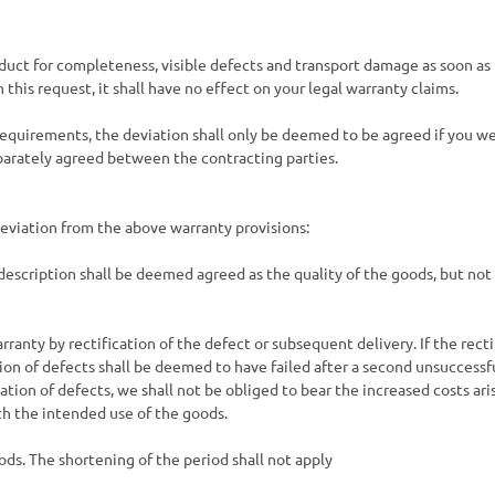
uct for completeness, visible defects and transport damage as soon as i
this request, it shall have no effect on your legal warranty claims.
e requirements, the deviation shall only be deemed to be agreed if you 
parately agreed between the contracting parties.
 deviation from the above warranty provisions:
escription shall be deemed agreed as the quality of the goods, but not
arranty by rectification of the defect or subsequent delivery. If the rect
tion of defects shall be deemed to have failed after a second unsuccessf
ation of defects, we shall not be obliged to bear the increased costs ari
th the intended use of the goods.
ods. The shortening of the period shall not apply