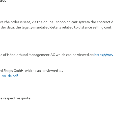
ract
e the order is sent,
via the online - shopping cart system
the contract d
order data, the legally-mandated details related to distance selling cont
teria of Händlerbund Management AG which can be viewed at:
https://ww
ted Shops GmbH, which can be viewed at:
RIA_de.pdf
.
he respective quote.