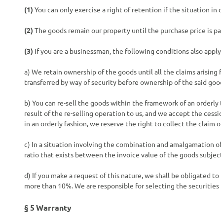
(1)
You can only exercise a right of retention if the situation i
(2)
The goods remain our property until the purchase price is paid
(3)
If you are a businessman, the following conditions also apply
a) We retain ownership of the goods until all the claims arising
transferred by way of security before ownership of the said go
b) You can re-sell the goods within the framework of an orderly 
result of the re-selling operation to us, and we accept the cess
in an orderly fashion, we reserve the right to collect the claim o
c) In a situation involving the combination and amalgamation o
ratio that exists between the invoice value of the goods subject
d) If you make a request of this nature, we shall be obligated to
more than 10%. We are responsible for selecting the securities 
§ 5
Warranty