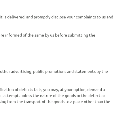
t is delivered, and promptly disclose your complaints to us and
were informed of the same by us before submitting the
 other advertising, public promotions and statements by the
ification of defects fails, you may, at your option, demand a
ul attempt, unless the nature of the goods or the defect or
sing from the transport of the goods to a place other than the