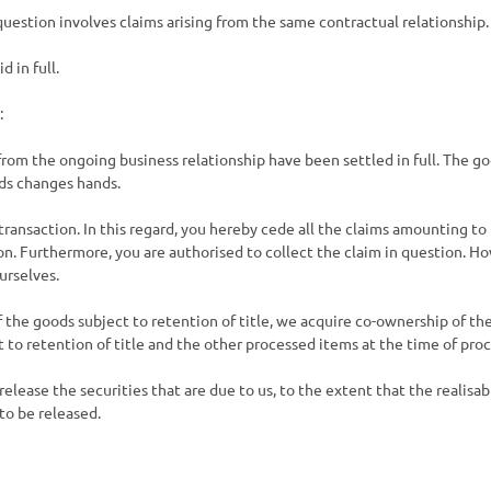
n question involves claims arising from the same contractual relationship.
 in full.
:
 from the ongoing business relationship have been settled in full. The g
ods changes hands.
transaction. In this regard, you hereby cede all the claims amounting to
ion. Furthermore, you are authorised to collect the claim in question. H
urselves.
f the goods subject to retention of title, we acquire co-ownership of t
 to retention of title and the other processed items at the time of proc
 release the securities that are due to us, to the extent that the realisa
to be released.