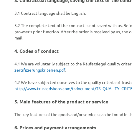
3.
Contractual language, saving the text of the cont
3.1
Contract language shall be English.
3.2
The complete text of the contract is not saved with us. Befor
browser’s print function. After the order is received by us, the 
mail.
4.
Codes of conduct
4.1
We are voluntarily subject to the Käufersiegel quality cri
zertifizierungskriterien.pdf
.
4.2
We have subjected ourselves to the quality criteria of Trus
http://www.trustedshops.com/tsdocument/TS_QUALITY_CRITE
5.
Main features of the product or service
The key features of the goods and/or services can be found in t
6.
Prices and payment arrangements