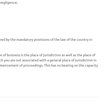
 negligence;
teed by the mandatory provisions of the law of the country in
 of business is the place of jurisdiction as well as the place of
ch you are not associated with a general place of jurisdiction in
commencement of proceedings. This has no bearing on the capacity