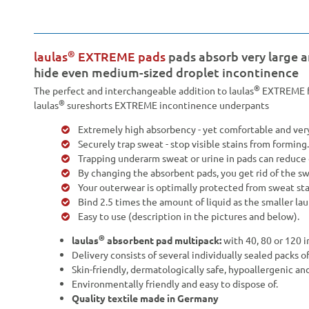
®
laulas
EXTREME pads
pads absorb very large 
hide even medium-sized droplet incontinence
®
The perfect and interchangeable addition to laulas
EXTREME fu
®
laulas
sureshorts EXTREME incontinence underpants
Extremely high absorbency - yet comfortable and very
Securely trap sweat - stop visible stains from forming.
Trapping underarm sweat or urine in pads can reduce 
By changing the absorbent pads, you get rid of the s
Your outerwear is optimally protected from sweat sta
Bind 2.5 times the amount of liquid as the smaller lau
Easy to use (description in the pictures and below).
®
laulas
absorbent pad multipack:
with 40, 80 or 120 i
Delivery consists of several individually sealed packs o
Skin-friendly, dermatologically safe, hypoallergenic an
Environmentally friendly and easy to dispose of.
Quality textile made in Germany