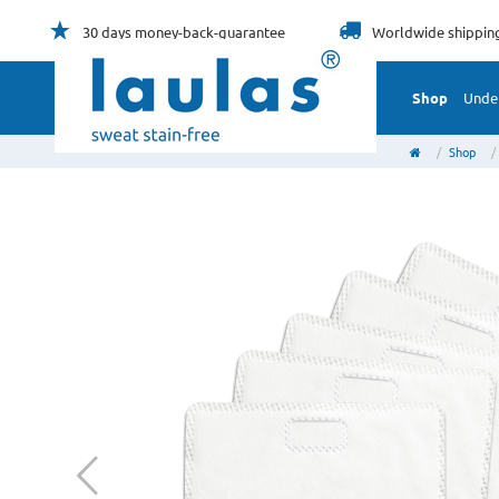
30 days
money-back-guarantee
Worldwide
shippin
Shop
Unde
Shop