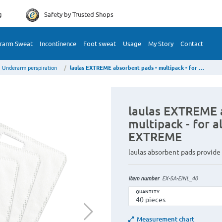
g
Safety by
Trusted Shops
rarm Sweat
Incontinence
Foot sweat
Usage
My Story
Contact
Underarm perspiration
laulas EXTREME absorbent pads - multipack - for all laulas textiles type EXTREME
laulas EXTREME 
multipack - for al
EXTREME
laulas absorbent pads provide
Item number
EX-SA-EINL_40
QUANTITY
Measurement chart