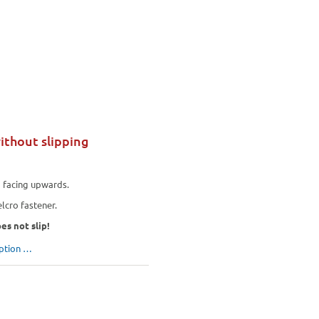
ithout slipping
e
facing upwards.
lcro fastener.
es not slip!
iption …