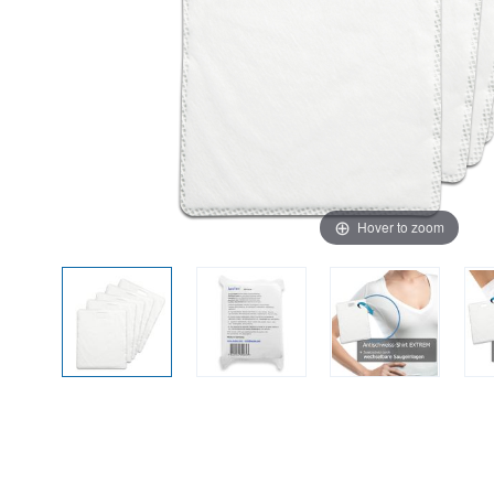
Hover to zoom