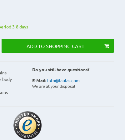
period 3-8 days
ADD TO SHOPPING CART
Do you still have questions?
ains
e body
E-Mail:
info@laulas.com
We are at your disposal
sons