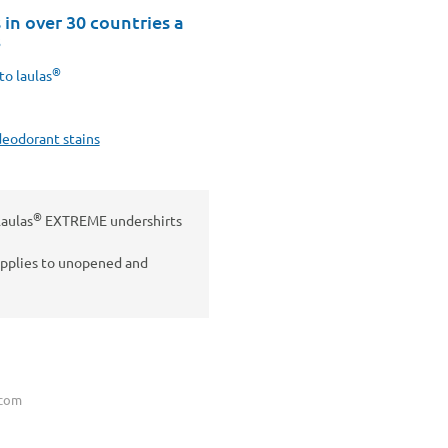
in over 30 countries a
8
®
to laulas
deodorant stains
®
laulas
EXTREME undershirts
applies to unopened and
.com