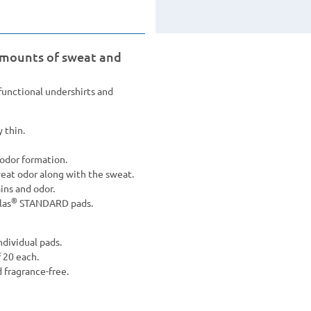
amounts of sweat and
nctional undershirts and
 thin.
odor formation.
weat odor along with the sweat.
ins and odor.
®
las
STANDARD pads.
ndividual pads.
f 20 each.
d fragrance-free.