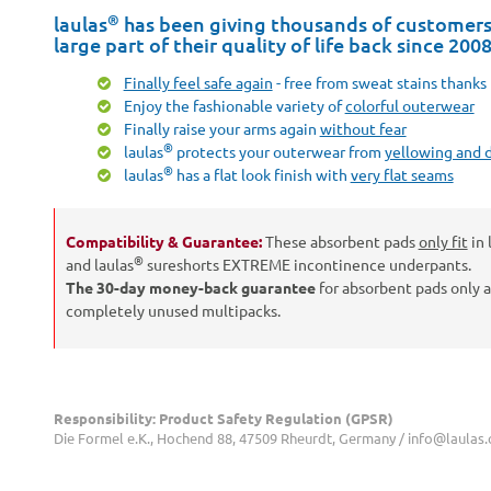
®
laulas
has been giving thousands of customers 
large part of their quality of life back since 200
Finally feel safe again
- free from sweat stains thanks 
Enjoy the fashionable variety of
colorful outerwear
Finally raise your arms again
without fear
®
laulas
protects your outerwear from
yellowing and 
®
laulas
has a flat look finish with
very flat seams
Compatibility & Guarantee:
These absorbent pads
only fit
in 
®
and laulas
sureshorts EXTREME incontinence underpants.
The 30-day money-back guarantee
for absorbent pads only 
completely unused multipacks.
Responsibility: Product Safety Regulation (GPSR)
Die Formel e.K., Hochend 88, 47509 Rheurdt, Germany / info@laulas