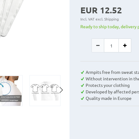
EUR 12.52
Incl. VAT excl.
Shipping
Ready to ship today, delivery 
Armpits free from sweat st
Without intervention in th
Protects your clothing
Developed by affected per
Quality made in Europe