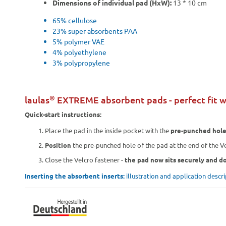
Dimensions of individual pad (HxW):
13 * 10 cm
65% cellulose
23% super absorbents PAA
5% polymer VAE
4% polyethylene
3% polypropylene
®
laulas
EXTREME absorbent pads - perfect fit w
Quick-start instructions:
Place the pad in the inside pocket with the
pre-punched hol
Position
the pre-punched hole of the pad at the end of the Ve
Close the Velcro fastener -
the pad now sits securely and do
Inserting the absorbent inserts:
illustration and application descr