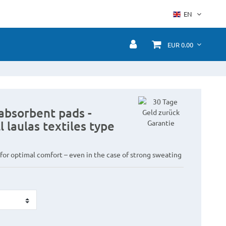
EN
EUR 0.00
absorbent pads -
l laulas textiles type
 for optimal comfort – even in the case of strong sweating