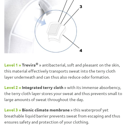
®
Level 1 »
Trevira
» antibacterial, soft and pleasant on the skin,
this material effectively transports sweat into the terry cloth
layer underneath and can thus also reduce odor formation.
Level 2 »
Integrated terry cloth
» with its immense absorbency,
the terry cloth layer stores your sweat and thus prevents small to
large amounts of sweat throughout the day.
Level 3 »
Bionic climate membrane
» this waterproof yet
breathable liquid barrier prevents sweat from escaping and thus
ensures safety and protection of your clothing.