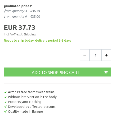
graduated prices:
from quantity 3
€36.39
from quantity 6
€35.00
EUR 37.73
Incl. VAT excl.
Shipping
Ready to ship today, delivery period 3-8 days
ADD TO SHOPPING CART
Armpits free from sweat stains
Without intervention in the body
Protects your clothing
Developed by affected persons
Quality made in Europe