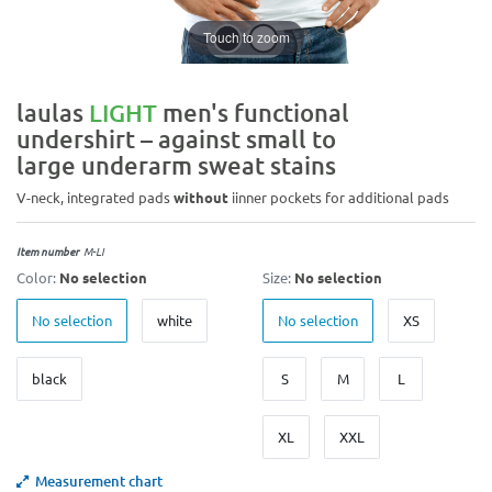
Touch to zoom
laulas
LIGHT
men's functional
undershirt – against small to
large underarm sweat stains
V-neck, integrated pads
without
iinner pockets for additional pads
Item number
M-LI
Color:
No selection
Size:
No selection
No selection
white
No selection
XS
black
S
M
L
XL
XXL
Measurement chart