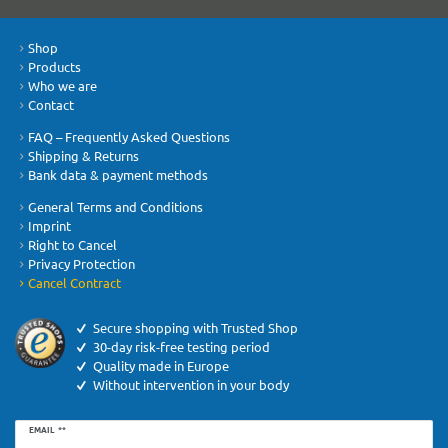
Shop
Products
Who we are
Contact
FAQ – Frequently Asked Questions
Shipping & Returns
Bank data & payment methods
General Terms and Conditions
Imprint
Right to Cancel
Privacy Protection
Cancel Contract
Secure shopping with Trusted Shop
30-day risk-free testing period
Quality made in Europe
Without intervention in your body
Newsletter
EMAIL **
honey