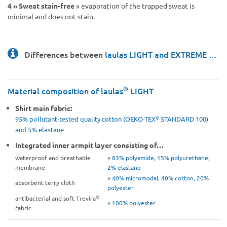
4 »
Sweat stain-free
» evaporation of the trapped sweat is
minimal and does not stain.
Differences between
laulas LIGHT and EXTREME …
®
Material composition of laulas
LIGHT
Shirt main fabric:
®
95% pollutant-tested quality cotton (OEKO-TEX
STANDARD 100)
and 5% elastane
Integrated inner armpit layer consisting of…
waterproof and breathable
» 83% polyamide, 15% polyurethane;
membrane
2% elastane
» 40% micromodal, 40% cotton, 20%
absorbent terry cloth
polyester
®
antibacterial and soft Trevira
» 100% polyester
fabric