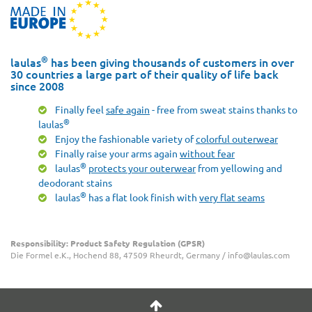
®
laulas
has been giving thousands of customers in over
30 countries a large part of their quality of life back
since 2008
Finally feel
safe again
- free from sweat stains thanks to
®
laulas
Enjoy the fashionable variety of
colorful outerwear
Finally raise your arms again
without fear
®
laulas
protects your outerwear
from yellowing and
deodorant stains
®
laulas
has a flat look finish with
very flat seams
Responsibility: Product Safety Regulation (GPSR)
Die Formel e.K., Hochend 88, 47509 Rheurdt, Germany / info@laulas.com