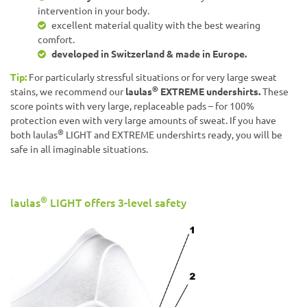
intervention in your body.
excellent material quality with the best wearing
comfort.
developed in Switzerland & made in Europe.
Tip:
For particularly stressful situations or for very large sweat
®
stains, we recommend our
laulas
EXTREME undershirts.
These
score points with very large, replaceable pads – for 100%
protection even with very large amounts of sweat. If you have
®
both laulas
LIGHT and EXTREME undershirts ready, you will be
safe in all imaginable situations.
®
laulas
LIGHT offers 3-level safety