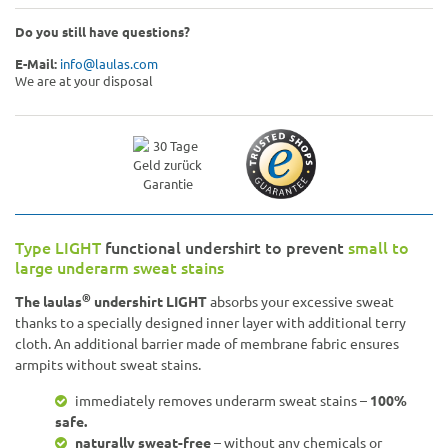
Do you still have questions?
E-Mail:
info@laulas.com
We are at your disposal
Type LIGHT
functional undershirt to prevent
small to
large underarm sweat stains
®
The laulas
undershirt LIGHT
absorbs your excessive sweat
thanks to a specially designed inner layer with additional terry
cloth. An additional barrier made of membrane fabric ensures
armpits without sweat stains.
immediately removes underarm sweat stains –
100%
safe.
naturally sweat-free
– without any chemicals or