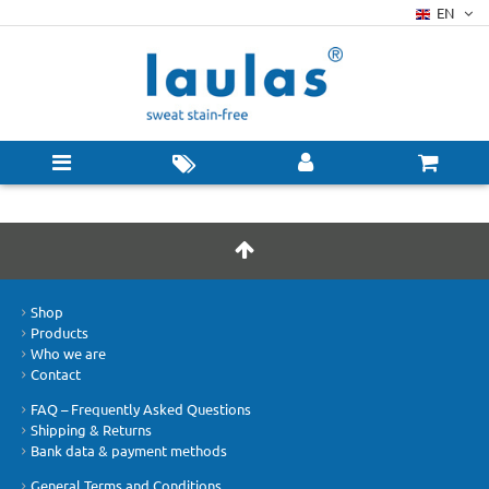
EN
Shop
Products
Who we are
Contact
FAQ – Frequently Asked Questions
Shipping & Returns
Bank data & payment methods
General Terms and Conditions