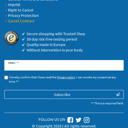
Imprint
Right to Cancel
Privacy Protection
Cancel Contract
Secure shopping with Trusted Shop
30-day risk-free testing period
Quality made in Europe
Without intervention in your body
Newsletter
EMAIL **
honey
I hereby confirm that I have read the
Privacy­ policy
. I can revoke my consent at any
time.**
Subscribe
** This is a required field.
FOLLOW US ON
© Copyright 2026 | All rights reserved.