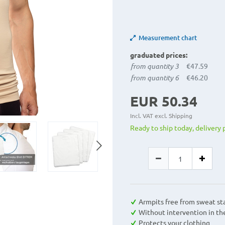
Measurement chart
graduated prices:
from quantity 3
€47.59
from quantity 6
€46.20
EUR 50.34
Incl. VAT excl.
Shipping
Ready to ship today, delivery 
Armpits free from sweat st
Without intervention in th
Protects your clothing