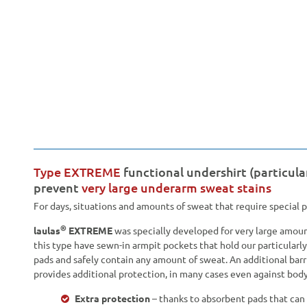
Type EXTREME
functional undershirt (particula
prevent
very large underarm sweat stains
For days, situations and amounts of sweat that require special 
®
laulas
EXTREME
was specially developed for very large amount
this type have sewn-in armpit pockets that hold our particular
pads and safely contain any amount of sweat. An additional bar
provides additional protection, in many cases even against body
Extra protection
– thanks to absorbent pads that can 