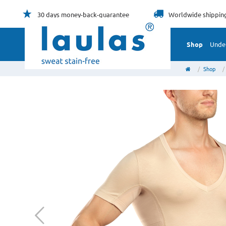
30 days
money-back-guarantee
Worldwide
shippin
Shop
Unde
Shop