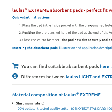
®
laulas
EXTREME absorbent pads - perfect fit w
Quick-start instructions:
Place the pad in the inside pocket with the
pre-punched hol
Position
the pre-punched hole of the pad at the end of the Ve
Close the Velcro fastener -
the pad now sits securely and do
Inserting the absorbent pads:
illustration and application descrip
You can find suitable absorbent pads
here
Differences between
laulas LIGHT and EX
®
Material composition of laulas
EXTREME
Shirt main fabric:
®
100% pollutant-tested quality cotton (OEKO-TEX
STANDARD 100