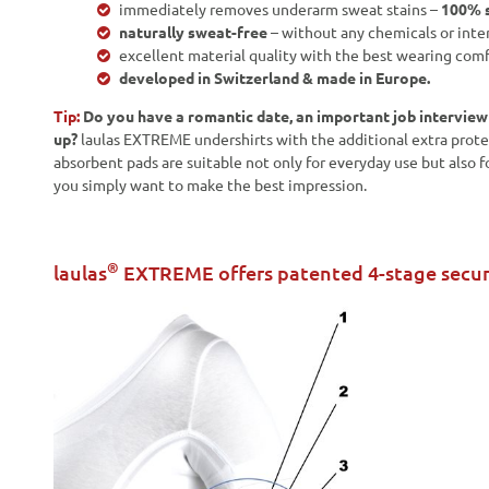
immediately removes underarm sweat stains –
100% s
naturally sweat-free
– without any chemicals or inte
excellent material quality with the best wearing comf
developed in Switzerland & made in Europe.
Tip:
Do you have a romantic date, an important job intervie
up?
laulas EXTREME undershirts with the additional extra prote
absorbent pads are suitable not only for everyday use but also f
you simply want to make the best impression.
®
laulas
EXTREME offers patented 4-stage secur