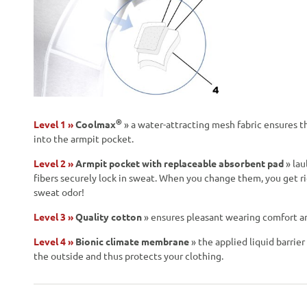
®
Level 1 »
Coolmax
» a water-attracting mesh fabric ensures t
into the armpit pocket.
Level 2 »
Armpit pocket with replaceable absorbent pad
» lau
fibers securely lock in sweat. When you change them, you get r
sweat odor!
Level 3 »
Quality cotton
» ensures pleasant wearing comfort and 
Level 4 »
Bionic climate membrane
» the applied liquid barrie
the outside and thus protects your clothing.