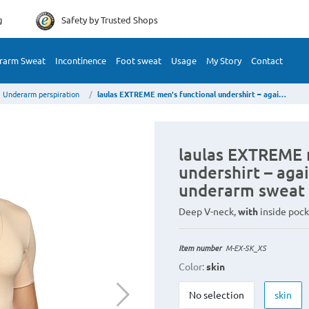
g
Safety by
Trusted Shops
rarm Sweat
Incontinence
Foot sweat
Usage
My Story
Contact
Underarm perspiration
laulas EXTREME men's functional undershirt – against very large underarm sweat stains
laulas EXTREME 
undershirt – agai
underarm sweat 
Deep V-neck,
with
inside pock
Item number
M-EX-SK_XS
Color:
skin
No selection
skin