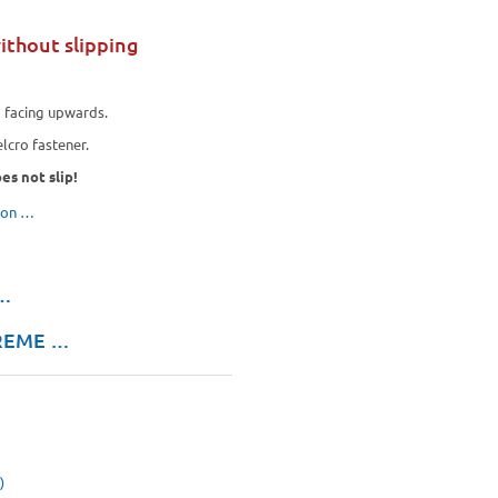
ithout slipping
e
facing upwards.
lcro fastener.
es not slip!
tion …
 …
TREME …
)