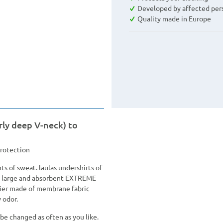
Developed by affected per
Quality made in Europe
rly deep V-neck) to
protection
s of sweat. laulas undershirts of
ly large and absorbent EXTREME
rier made of membrane fabric
 odor.
be changed as often as you like.