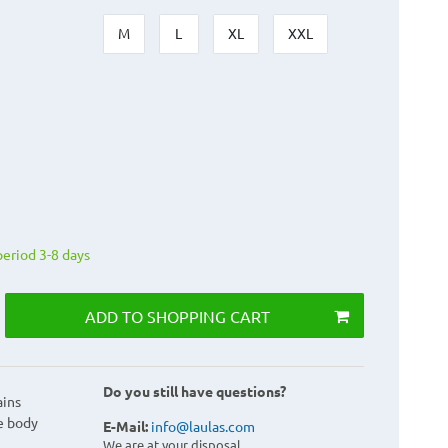
M
L
XL
XXL
period 3-8 days
ADD TO SHOPPING CART
Do you still have questions?
ains
e body
E-Mail:
info@laulas.com
We are at your disposal