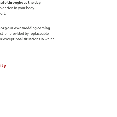
afe throughout the day.
rvention in your body.
ort.
w or your own wedding coming
ction provided by replaceable
or exceptional situations in which
ity