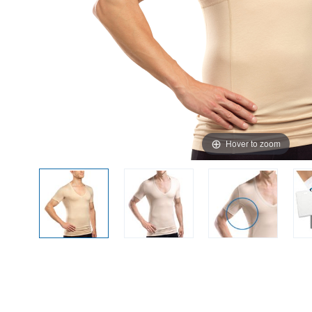
Hover to zoom