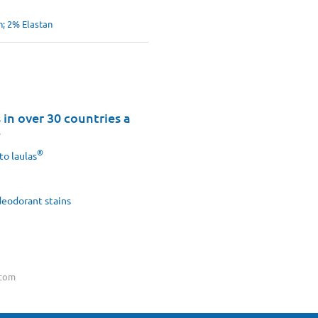
; 2% Elastan
in over 30 countries a
8
®
to laulas
eodorant stains
.com