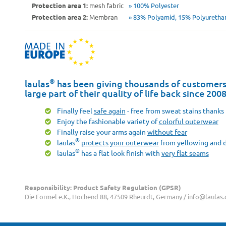
Protection area 1:
mesh fabric
» 100% Polyester
Protection area 2:
Membran
» 83% Polyamid, 15% Polyurethan
®
laulas
has been giving thousands of customers 
large part of their quality of life back since 200
Finally feel
safe again
- free from sweat stains thanks 
Enjoy the fashionable variety of
colorful outerwear
Finally raise your arms again
without fear
®
laulas
protects your outerwear
from yellowing and d
®
laulas
has a flat look finish with
very flat seams
Responsibility: Product Safety Regulation (GPSR)
Die Formel e.K., Hochend 88, 47509 Rheurdt, Germany / info@laulas