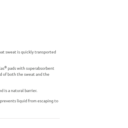
hat sweat is quickly transported
®
las
pads with superabsorbent
id of both the sweat and the
is a natural barrier.
r prevents liquid from escaping to