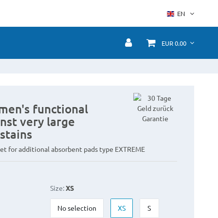
EN
EUR 0.00
men's functional
nst very large
stains
et for additional absorbent pads type EXTREME
Size:
XS
No selection
XS
S