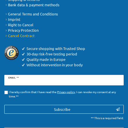
Bank data & payment methods
General Terms and Conditions
Imprint
Right to Cancel
Privacy Protection
Cancel Contract
Secure shopping with Trusted Shop
30-day risk-free testing period
Quality made in Europe
Without intervention in your body
Newsletter
EMAIL **
honey
I hereby confirm that I have read the
Privacy­ policy
. I can revoke my consent at any
time.**
Subscribe
** This is a required field.