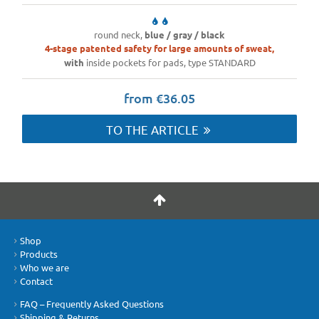
round neck,
blue / gray / black
4-stage patented safety for large amounts of sweat,
with
inside pockets for pads, type STANDARD
from €36.05
TO THE ARTICLE
Shop
Products
Who we are
Contact
FAQ – Frequently Asked Questions
Shipping & Returns