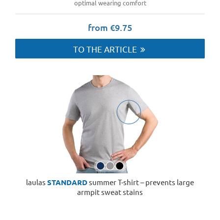
optimal wearing comfort
from €9.75
TO THE ARTICLE
laulas
STANDARD
summer T-shirt – prevents large
armpit sweat stains