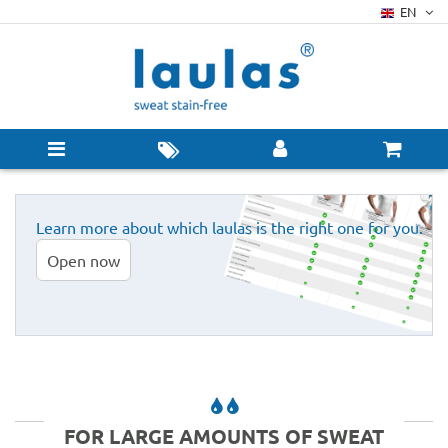
EN
Learn more about which laulas is the right one for you.
Open now
FOR LARGE AMOUNTS OF SWEAT