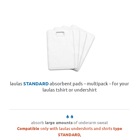
laulas
STANDARD
absorbent pads – multipack – for your
laulas tshirt or undershirt
absorb
large amounts
of underarm sweat
Compatible
only with laulas undershirts and shirts
type
STANDARD,