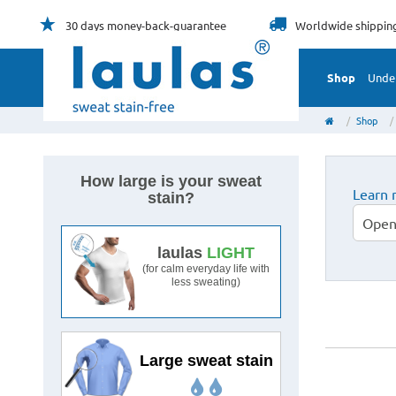
30 days
money-back-guarantee
Worldwide
shippin
Shop
Unde
Shop
How large is your sweat
Learn 
stain?
Open
Medium-sized
laulas
LIGHT
sweat stain
(for calm everyday life with
less sweating)
Large sweat stain