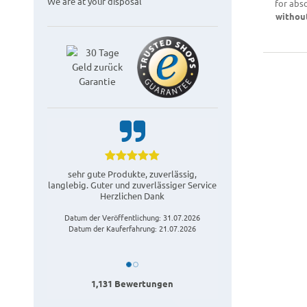
We are at your disposal
for abs
withou
sehr gute Produkte, zuverlässig,
langlebig. Guter und zuverlässiger Service
Herzlichen Dank
Datum der Veröffentlichung: 31.07.2026
Datum der Kauferfahrung: 21.07.2026
1,131 Bewertungen