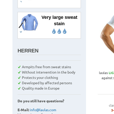
Very large sweat
stain
HERREN
Armpits free from sweat stains
Without intervention in the body
laulas
LI
Protects your clothing
against
Developed by affected persons
Quality made in Europe
Do you still have questions?
cla
E-Mail:
info@laulas.com
3