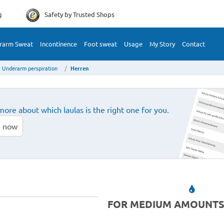
g
Safety by
Trusted Shops
rarm Sweat
Incontinence
Foot sweat
Usage
My Story
Contact
Underarm perspiration
Herren
more about which laulas is the right one for you.
 now
FOR MEDIUM AMOUNTS