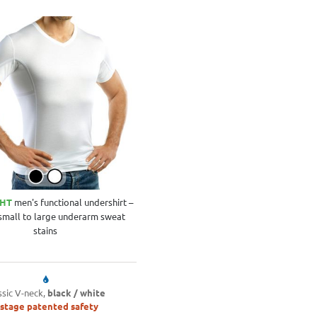
GHT
men's functional undershirt –
 small to large underarm sweat
stains
ssic V-neck,
black / white
-stage patented safety