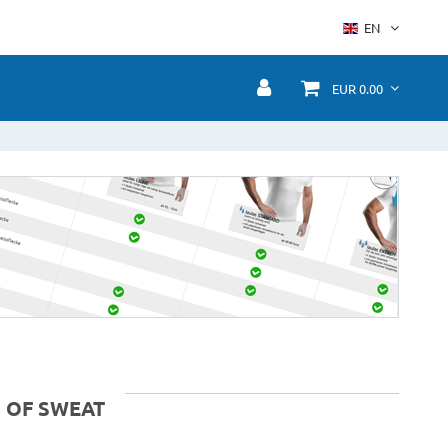
EN
EUR 0.00
 OF SWEAT