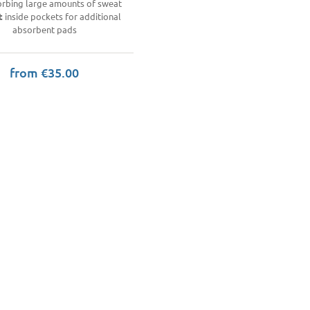
orbing large amounts of sweat
t
inside pockets for additional
absorbent pads
from €35.00